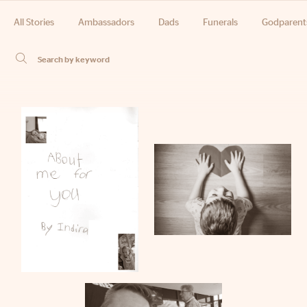
All Stories
Ambassadors
Dads
Funerals
Godparent
Phone
Email
Location