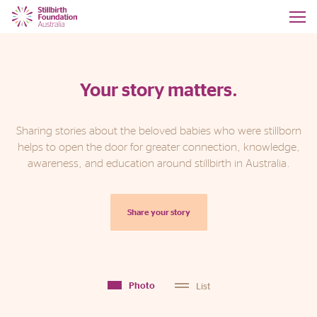
Your story matters.
Sharing stories about the beloved babies who were stillborn
helps to open the door for greater connection, knowledge,
awareness, and education around stillbirth in Australia.
Share your story
List
Photo