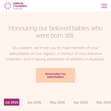
Honouring our beloved babies who
were born still.
As a parent, we invite you to mark the birth of your
baby/babies on our registry, in honour of your precious
child(ren), and in raising awareness of stillbirths in Australia.
Remember my
baby/babies
Jun
2026
May
2026
Apr
2026
Mar
2026
Jul
2026