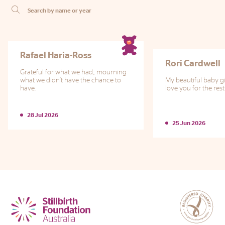
Phone
Email
Location
Rafael Haria-Ross
Rori Cardwell
Grateful for what we had, mourning
what we didn’t have the chance to
My beautiful baby gir
have.
love you for the rest
28 Jul 2026
25 Jun 2026