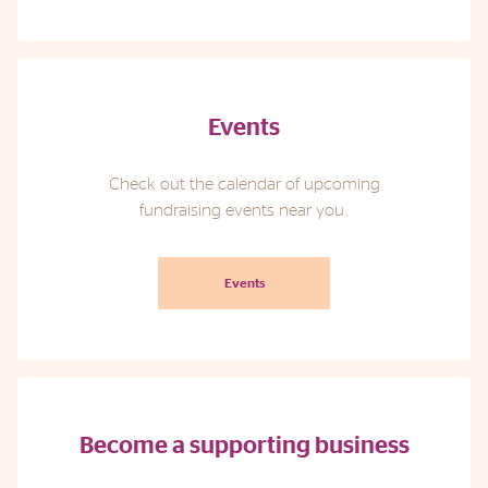
Events
Check out the calendar of upcoming
fundraising events near you.
Events
Become a supporting business