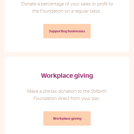
Donate a percentage of your sales or profit to
the Foundation on a regular basis.
Supporting businesses
Workplace giving
Make a pre-tax donation to the Stillbirth
Foundation direct from your pay.
Workplace giving