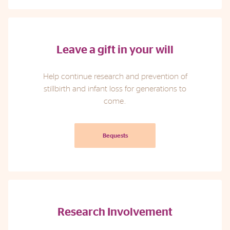
Leave a gift in your will
Help continue research and prevention of
stillbirth and infant loss for generations to
come.
Bequests
Research Involvement