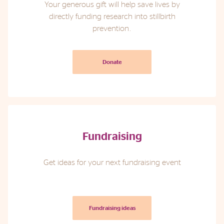
Your generous gift will help save lives by
directly funding research into stillbirth
Phone
Email
Location
prevention.
Donate
Fundraising
Get ideas for your next fundraising event
Fundraising ideas