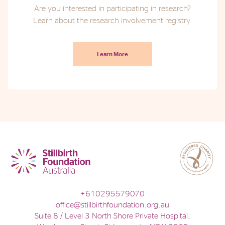
Are you interested in participating in research?
Learn about the research involvement registry.
Learn More
+610295579070
office@stillbirthfoundation.org.au
Suite 8 / Level 3 North Shore Private Hospital,