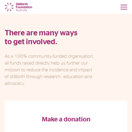
There are many ways
to get involved.
As a 100% community-funded organisation,
all funds raised directly help us further our
mission to reduce the incidence and impact
of stillbirth through research, education and
advocacy.
Make a donation