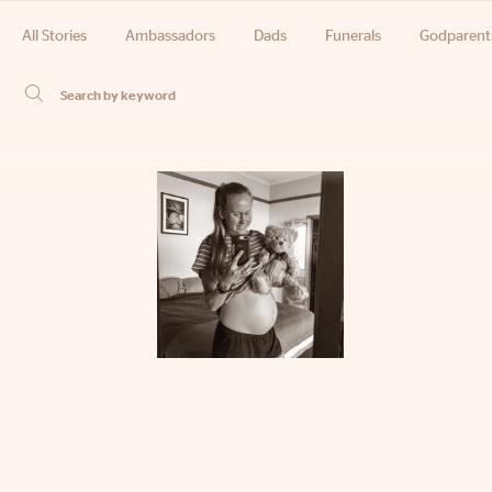
All Stories
Ambassadors
Dads
Funerals
Godparent
Phone
Email
Location