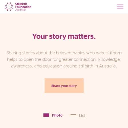
Your story matters.
Sharing stories about the beloved babies who were stillborn
helps to open the door for greater connection, knowledge,
awareness, and education around stillbirth in Australia.
Share your story
List
Photo