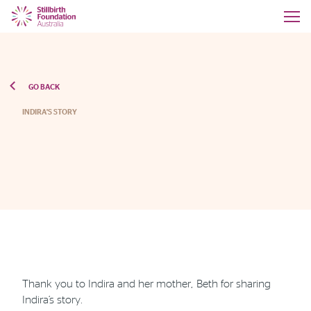
GO BACK
INDIRA'S STORY
Thank you to Indira and her mother, Beth for sharing
Indira’s story.