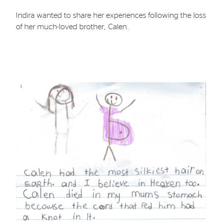
Indira wanted to share her experiences following the loss
of her much-loved brother, Calen.
Phone
Email
Location