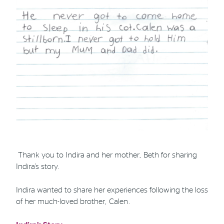
Thank you to Indira and her mother, Beth for sharing
Indira’s story.
Indira wanted to share her experiences following the loss
of her much-loved brother, Calen.