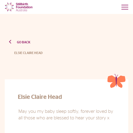
GO BACK
ELSIE CLAIRE HEAD
Elsie Claire Head