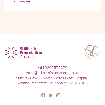
10 May 2026
Phone
Email
Location
+610295579070
office@stillbirthfoundation.org.au
Suite 8 / Level 3 North Shore Private Hospital,
Westbourne Street, St Leonards, NSW 2065