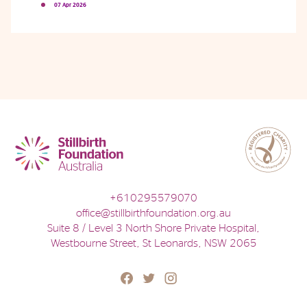
07 Apr 2026
Phone
Email
Location
+610295579070
office@stillbirthfoundation.org.au
Suite 8 / Level 3 North Shore Private Hospital,
Westbourne Street, St Leonards, NSW 2065