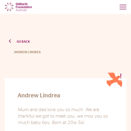
GO BACK
ANDREW LINDREA
Andrew Lindrea