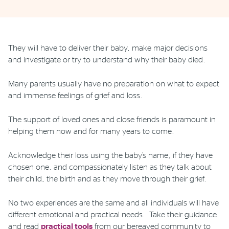
Phone
Email
Location
They will have to deliver their baby, make major decisions
and investigate or try to understand why their baby died.
Many parents usually have no preparation on what to expect
and immense feelings of grief and loss.
The support of loved ones and close friends is paramount in
helping them now and for many years to come.
Acknowledge their loss using the baby’s name, if they have
chosen one, and compassionately listen as they talk about
their child, the birth and as they move through their grief.
No two experiences are the same and all individuals will have
different emotional and practical needs. Take their guidance
and read
practical tools
from our bereaved community to