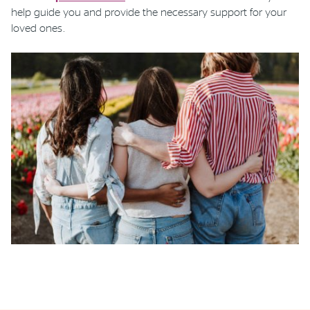
help guide you and provide the necessary support for your
loved ones.