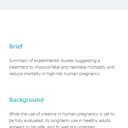
Phone
Email
Location
Brief
Summary of experimental studies suggesting a
treatment to improve fetal and neonatal morbidity and
reduce mortality in high-risk human pregnancy.
Background
While the use of creatine in human pregnancy is yet to
be fully evaluated, its long-term use in healthy adults
appears to be safe, and its well documented