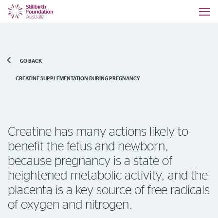
GO BACK
CREATINE SUPPLEMENTATION DURING PREGNANCY
Creatine has many actions likely to
benefit the fetus and newborn,
because pregnancy is a state of
heightened metabolic activity, and the
placenta is a key source of free radicals
of oxygen and nitrogen.