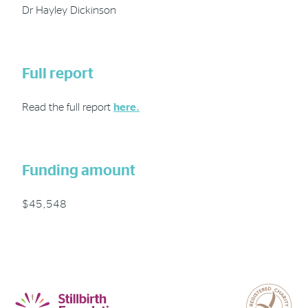
Dr Hayley Dickinson
Full report
Read the full report
here.
Funding amount
$45,548