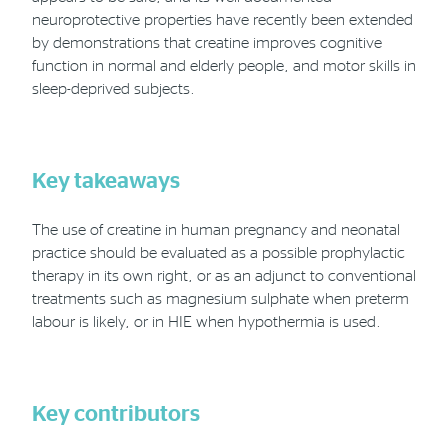
neuroprotective properties have recently been extended
by demonstrations that creatine improves cognitive
function in normal and elderly people, and motor skills in
sleep-deprived subjects.
Key takeaways
The use of creatine in human pregnancy and neonatal
practice should be evaluated as a possible prophylactic
therapy in its own right, or as an adjunct to conventional
treatments such as magnesium sulphate when preterm
labour is likely, or in HIE when hypothermia is used.
Key contributors