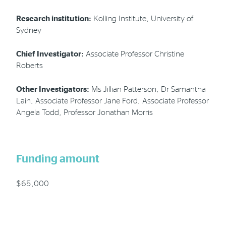
Research institution:
Kolling Institute, University of
Sydney
Chief Investigator:
Associate Professor Christine
Roberts
Other Investigators:
Ms Jillian Patterson, Dr Samantha
Lain, Associate Professor Jane Ford, Associate Professor
Angela Todd, Professor Jonathan Morris
Funding amount
$65,000