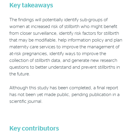
Key takeaways
The findings will potentially identify sub-groups of
women at increased risk of stillbirth who might benefit
from closer surveillance, identify risk factors for stillbirth
that may be modifiable, help information policy and plan
maternity care services to improve the management of
at-risk pregnancies, identify ways to improve the
collection of stillbirth data, and generate new research
questions to better understand and prevent stillbirths in
the future.
Although this study has been completed, a final report
has not been yet made public, pending publication in a
scientific journal.
Key contributors