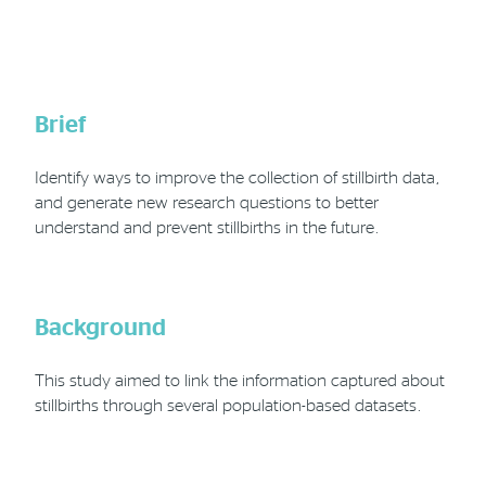
Phone
Email
Location
Brief
Identify ways to improve the collection of stillbirth data,
and generate new research questions to better
understand and prevent stillbirths in the future.
Background
This study aimed to link the information captured about
stillbirths through several population-based datasets.