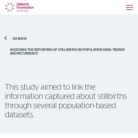
GO BACK
ASSESSING THE REPORTING OF STILLBIRTHS IN POPULATION DATA: TRENDS
AND RECURRENCE
This study aimed to link the
information captured about stillbirths
through several population-based
datasets.