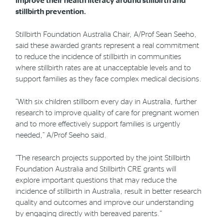
improve their health literacy around stillbirth and
stillbirth prevention.
Stillbirth Foundation Australia Chair, A/Prof Sean Seeho,
said these awarded grants represent a real commitment
to reduce the incidence of stillbirth in communities
where stillbirth rates are at unacceptable levels and to
support families as they face complex medical decisions.
“With six children stillborn every day in Australia, further
research to improve quality of care for pregnant women
and to more effectively support families is urgently
needed,” A/Prof Seeho said.
“The research projects supported by the joint Stillbirth
Foundation Australia and Stillbirth CRE grants will
explore important questions that may reduce the
incidence of stillbirth in Australia, result in better research
quality and outcomes and improve our understanding
by engaging directly with bereaved parents.”