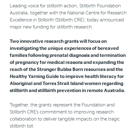
Leading voice for stillbirth action, Stillbirth Foundation
Australia, together with the National Centre for Research
Phone
Email
Location
Excellence in Stillbirth (Stillbirth CRE), today announced
major new funding for stillbirth research.
Two innovative research grants will focus on
investigating the unique experiences of bereaved
families following prenatal diagnosis and termination
of pregnancy for medical reasons and expanding the
reach of the Stronger Bubba Born resources and the
Healthy Yarning Guide to improve health literacy for
Aboriginal and Torres Strait Island women regarding
stillbirth and stillbirth prevention in remote Australia.
Together, the grants represent the Foundation and
Stillbirth CRE’s commitment to improving research
collaboration to deliver tangible impacts on the tragic
stillbirth toll.