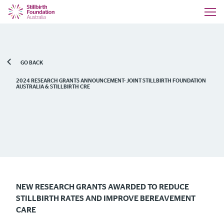
GO BACK
2024 RESEARCH GRANTS ANNOUNCEMENT- JOINT STILLBIRTH FOUNDATION
AUSTRALIA & STILLBIRTH CRE
NEW RESEARCH GRANTS AWARDED TO REDUCE
STILLBIRTH RATES AND IMPROVE BEREAVEMENT
CARE