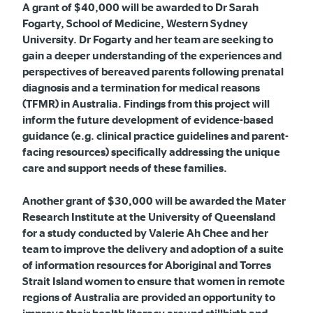
A grant of $40,000 will be awarded to
Dr Sarah
Fogarty, School of Medicine, Western Sydney
University
.
Dr Fogarty and her team are
seeking to
gain a deeper understanding of the experiences and
perspectives of bereaved parents following prenatal
diagnosis and a termination for medical reasons
(TFMR) in Australia. Findings from this project will
inform the future development of evidence-based
guidance (e.g. clinical practice guidelines and parent-
facing resources) specifically addressing the unique
care and support needs of these families.
Another grant of $30,000 will be awarded the Mater
Research Institute at the University of Queensland
for a study conducted by Valerie Ah Chee and her
team to improve the delivery and adoption of a suite
of information resources for Aboriginal and Torres
Strait Island women to ensure that women in remote
regions of Australia are provided an opportunity to