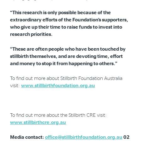
“This research is only possible because of the
extraordinary efforts of the Foundation’s supporters,
who give up their time to raise funds to invest into
research priorities.
“These are often people who have been touched by
stillbirth themselves, and are devoting time, effort
and money to stop it from happening to others.”
To find out more about Stillbirth Foundation Australia
visit:
www.stillbirthfoundation.org.au
To find out more about the Stillbirth CRE visit:
www.stillbirthcre.org.au
Media contact:
office@stillbirthfoundation.org.au
02