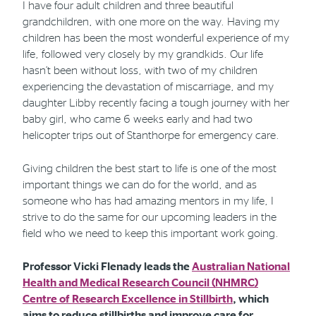
I have four adult children and three beautiful
grandchildren, with one more on the way. Having my
children has been the most wonderful experience of my
life, followed very closely by my grandkids. Our life
hasn’t been without loss, with two of my children
experiencing the devastation of miscarriage, and my
daughter Libby recently facing a tough journey with her
baby girl, who came 6 weeks early and had two
helicopter trips out of Stanthorpe for emergency care.
Giving children the best start to life is one of the most
important things we can do for the world, and as
someone who has had amazing mentors in my life, I
strive to do the same for our upcoming leaders in the
field who we need to keep this important work going.
Professor Vicki Flenady leads the
Australian National
Health and Medical Research Council (NHMRC)
Centre of Research Excellence in Stillbirth
, which
aims to reduce stillbirths and improve care for