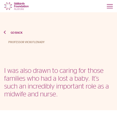
GO BACK
PROFESSOR VICKI FLENADY
I was also drawn to caring for those
families who had a lost a baby. It’s
such an incredibly important role as a
midwife and nurse.