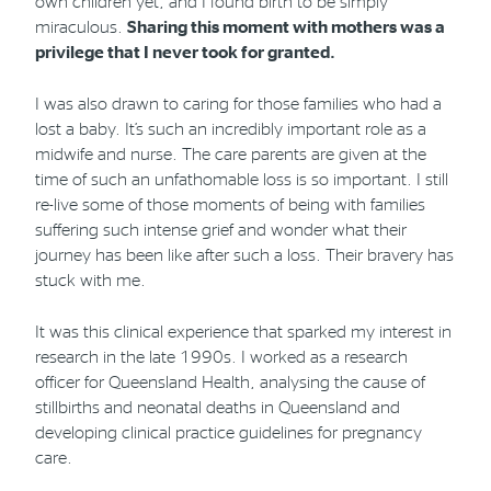
own children yet, and I found birth to be simply
miraculous.
Sharing this moment with mothers was a
privilege that I never took for granted.
I was also drawn to caring for those families who had a
lost a baby. It’s such an incredibly important role as a
midwife and nurse. The care parents are given at the
time of such an unfathomable loss is so important. I still
re-live some of those moments of being with families
suffering such intense grief and wonder what their
journey has been like after such a loss. Their bravery has
stuck with me.
It was this clinical experience that sparked my interest in
research in the late 1990s. I worked as a research
officer for Queensland Health, analysing the cause of
stillbirths and neonatal deaths in Queensland and
developing clinical practice guidelines for pregnancy
care.