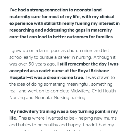
I’ve had a strong connection to neonatal and
Phone
Email
Location
maternity care for most of my life, with my clinical
experience with stillbirth really fueling my interest in
researching and addressing the gaps in maternity
care that can lead to better outcomes for families.
I grew up on a farm, poor as church mice, and left
school early to pursue a career in nursing. Although it
was over 50 years ago,
I still remember the day I was
accepted as a cadet nurse at the Royal Brisbane
Hospital—it was a dream come true.
I was drawn to
the idea of doing something meaningful, something
real, and went on to complete Midwifery, Child Health
Nursing and Neonatal Nursing training.
My midwifery training was a key turning point in my
life.
This is where I wanted to be – helping new mums
and babies to be healthy and happy. I hadn’t had my