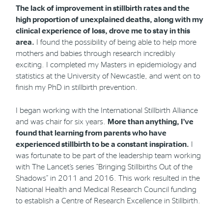
The lack of improvement in stillbirth rates and the
high proportion of unexplained deaths, along with my
clinical experience of loss, drove me to stay in this
area.
I found the possibility of being able to help more
mothers and babies through research incredibly
exciting. I completed my Masters in epidemiology and
statistics at the University of Newcastle, and went on to
finish my PhD in stillbirth prevention.
I began working with the International Stillbirth Alliance
and was chair for six years.
More than anything, I’ve
found that learning from parents who have
experienced stillbirth to be a constant inspiration.
I
was fortunate to be part of the leadership team working
with The Lancet’s series “Bringing Stillbirths Out of the
Shadows” in 2011 and 2016. This work resulted in the
National Health and Medical Research Council funding
to establish a Centre of Research Excellence in Stillbirth.