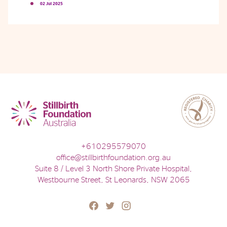
02 Jul 2025
Phone
Email
Location
+610295579070
office@stillbirthfoundation.org.au
Suite 8 / Level 3 North Shore Private Hospital,
Westbourne Street, St Leonards, NSW 2065