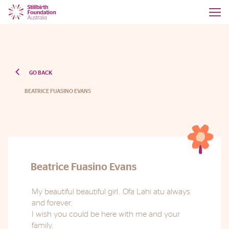
GO BACK
BEATRICE FUASINO EVANS
Beatrice Fuasino Evans