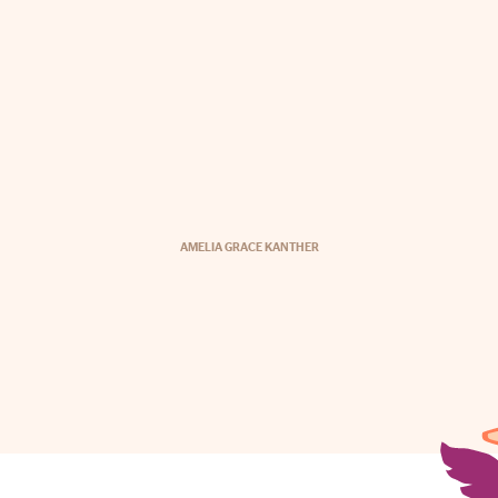
AMELIA GRACE KANTHER