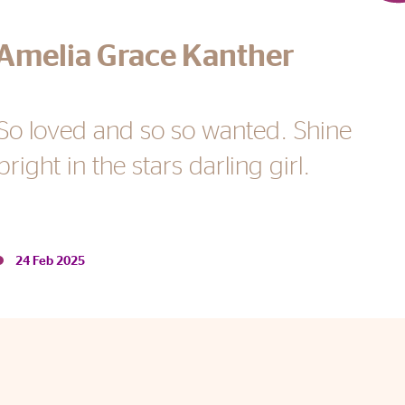
Amelia Grace Kanther
24 Feb 2025