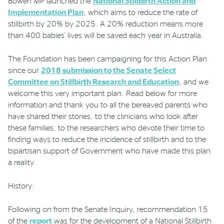
Bowen MP launched the
National Stillbirth Action and
Implementation Plan
, which aims to reduce the rate of
stillbirth by 20% by 2025. A 20% reduction means more
Phone
Email
Location
than 400 babies’ lives will be saved each year in Australia.
The Foundation has been campaigning for this Action Plan
since our
2018 submission to the Senate Select
Committee on Stillbirth Research and Education
, and we
welcome this very important plan. Read below for more
information and thank you to all the bereaved parents who
have shared their stories, to the clinicians who look after
these families, to the researchers who devote their time to
finding ways to reduce the incidence of stillbirth and to the
bipartisan support of Government who have made this plan
a reality.
History:
Following on from the Senate Inquir
y
, recommendation
15
of the
report
was for the development of a National
Stillbirth