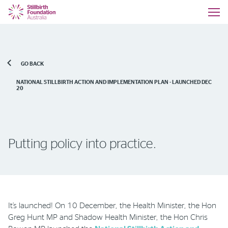
GO BACK
NATIONAL STILLBIRTH ACTION AND IMPLEMENTATION PLAN - LAUNCHED DEC
20
Putting policy into practice.
It’s launched! On 10 December, the Health Minister, the Hon
Greg Hunt MP and Shadow Health Minister, the Hon Chris