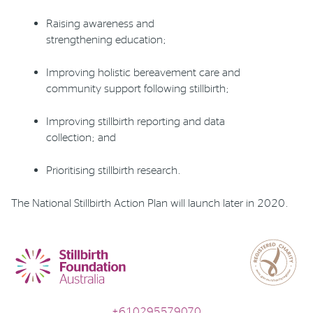
R
aising awareness and
strengthening education
;
I
mproving holistic bereavement care and
community support following stillbirth
;
I
mproving stillbirth reporting and data
collection
; and
P
rioritising
stillbirth research.
The
National Stillbirth Action Plan will launch later in 2020.
+610295579070