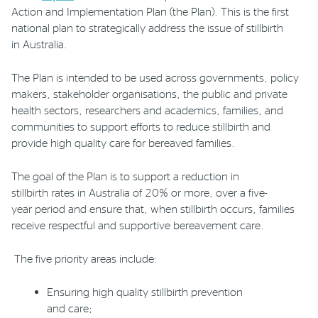
Action and Implementation Plan (the Plan). This is the first
national plan to strategically address the issue of stillbirth
in
Australia.
The Plan is intended to be used across governments, policy
makers, stakeholder
organisations
, the public and private
health sectors, researchers and academics, families, and
communities to support efforts to reduce stillbirth and
provide high quality care for bereaved families.
The goal of the Plan is to support a reduction in
stillbirth
rates
in Australia of 20% or more
,
over
a
five-
year
period
and ensure that, when stillbirth occurs, families
receive respectful and supportive bereavement care.
T
he
five priority areas
include
:
E
nsuring high quality stillbirth prevention
and care
;